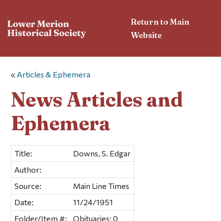
Return to Main
Website
«
Articles & Ephemera
News Articles and
Ephemera
Title:
Downs, S. Edgar
Author:
Source:
Main Line Times
Date:
11/24/1951
Folder/Item #:
Obituaries; 0