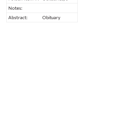
Notes:
Abstract:
Obituary