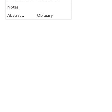
Notes:
Abstract:
Obituary