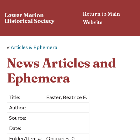
Return to Main
Website
«
Articles & Ephemera
News Articles and
Ephemera
Title:
Easter, Beatrice E.
Author:
Source:
Date:
Folder/Item #:
Obituaries; 0