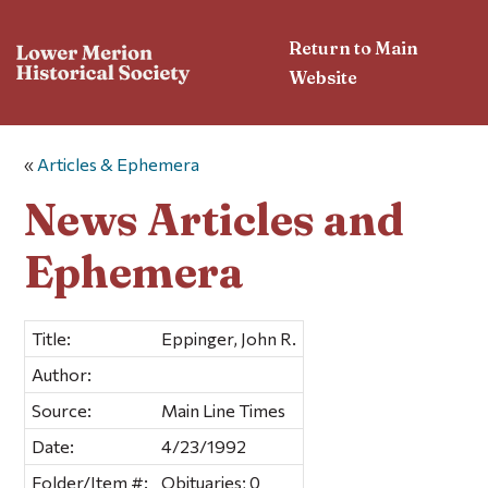
Return to Main
Website
«
Articles & Ephemera
News Articles and
Ephemera
Title:
Eppinger, John R.
Author:
Source:
Main Line Times
Date:
4/23/1992
Folder/Item #:
Obituaries; 0