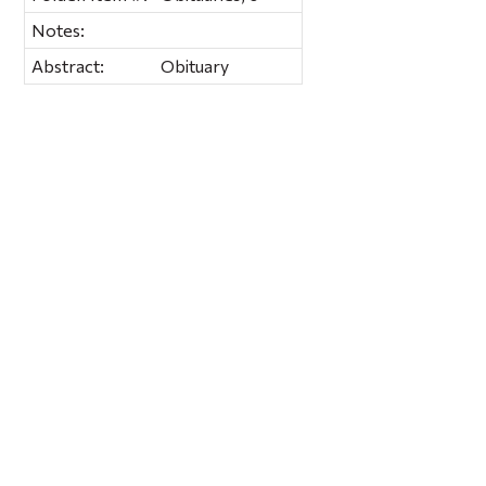
Notes:
Abstract:
Obituary