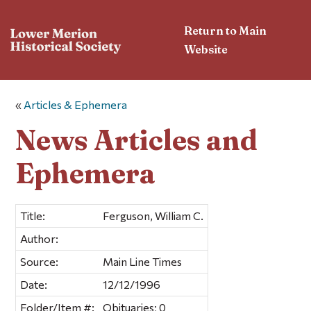
Return to Main
Website
«
Articles & Ephemera
News Articles and
Ephemera
Title:
Ferguson, William C.
Author:
Source:
Main Line Times
Date:
12/12/1996
Folder/Item #:
Obituaries; 0