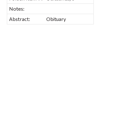
Notes:
Abstract:
Obituary