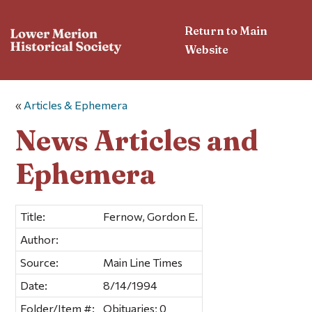
Return to Main
Website
«
Articles & Ephemera
News Articles and
Ephemera
Title:
Fernow, Gordon E.
Author:
Source:
Main Line Times
Date:
8/14/1994
Folder/Item #:
Obituaries; 0