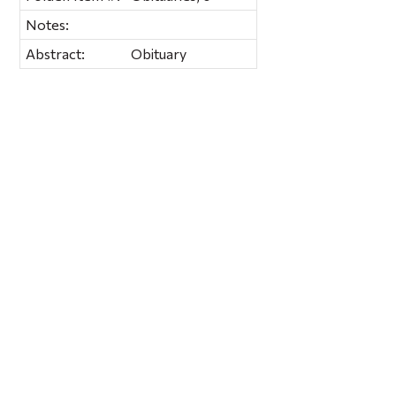
Notes:
Abstract:
Obituary