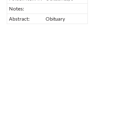
Notes:
Abstract:
Obituary