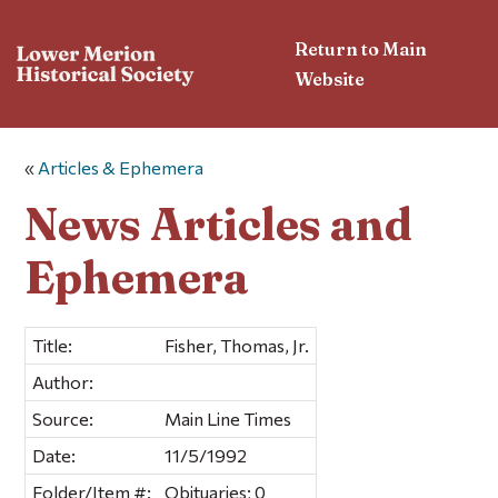
Return to Main
Website
«
Articles & Ephemera
News Articles and
Ephemera
Title:
Fisher, Thomas, Jr.
Author:
Source:
Main Line Times
Date:
11/5/1992
Folder/Item #:
Obituaries; 0