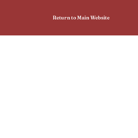
Return to Main Website