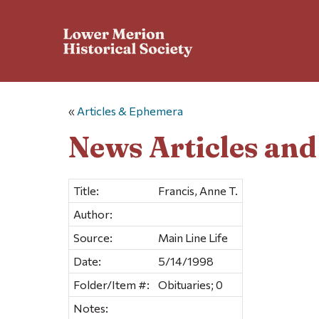
«
Articles & Ephemera
News Articles an
Title:
Francis, Anne T.
Author:
Source:
Main Line Life
Date:
5/14/1998
Folder/Item #:
Obituaries; 0
Notes: