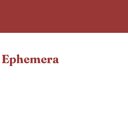
d Ephemera