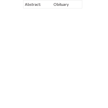
Abstract:
Obituary