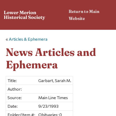
Return to Main
Website
«
Articles & Ephemera
News Articles and
Ephemera
Title:
Garbart, Sarah M.
Author:
Source:
Main Line Times
Date:
9/23/1993
Folder/Item #:
Obituaries; 0