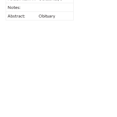
Notes:
Abstract:
Obituary