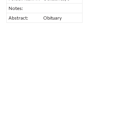
Notes:
Abstract:
Obituary