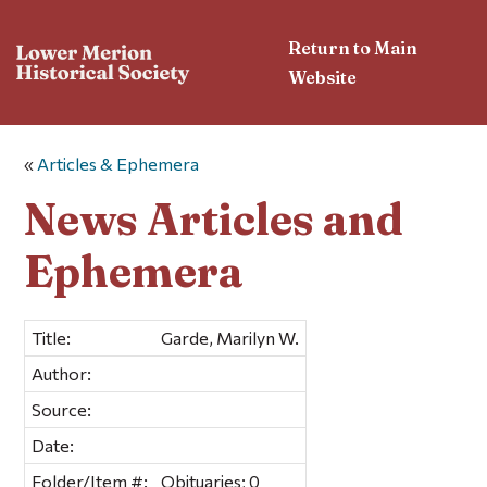
Return to Main
Website
«
Articles & Ephemera
News Articles and
Ephemera
Title:
Garde, Marilyn W.
Author:
Source:
Date:
Folder/Item #:
Obituaries; 0