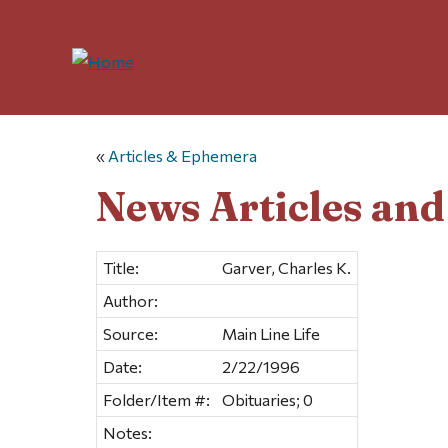
«
Articles & Ephemera
News Articles an
Title:
Garver, Charles K.
Author:
Source:
Main Line Life
Date:
2/22/1996
Folder/Item #:
Obituaries; 0
Notes: