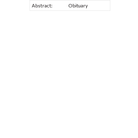
Abstract:
Obituary