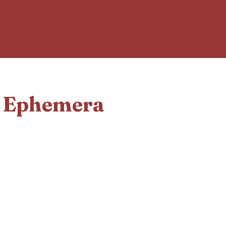
d Ephemera