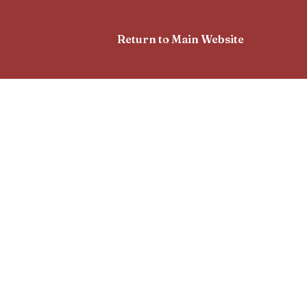
Return to Main Website