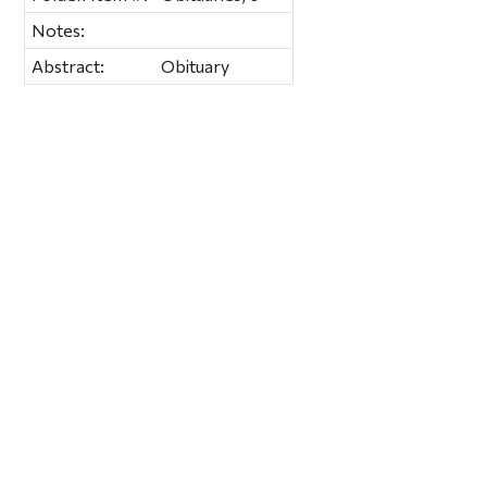
Notes:
Abstract:
Obituary