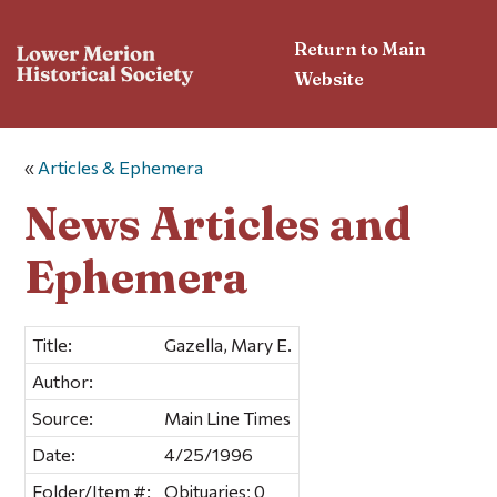
Return to Main
Website
«
Articles & Ephemera
News Articles and
Ephemera
Title:
Gazella, Mary E.
Author:
Source:
Main Line Times
Date:
4/25/1996
Folder/Item #:
Obituaries; 0