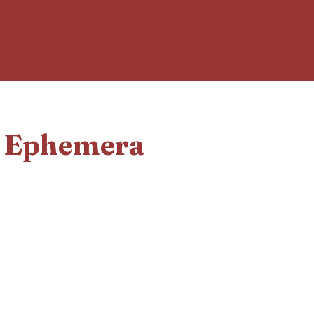
d Ephemera