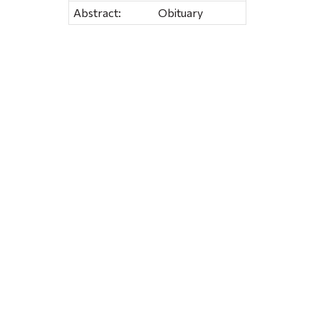
Abstract:
Obituary