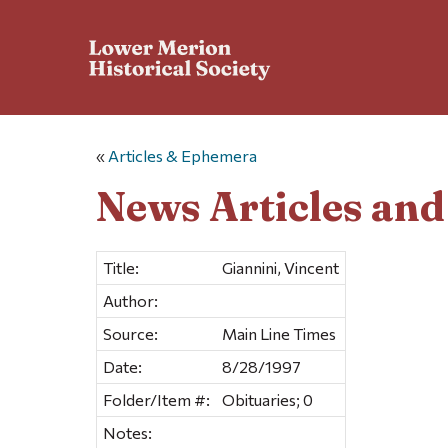
«
Articles & Ephemera
News Articles an
Title:
Giannini, Vincent
Author:
Source:
Main Line Times
Date:
8/28/1997
Folder/Item #:
Obituaries; 0
Notes: