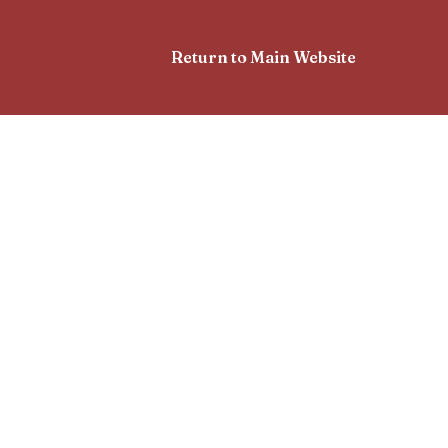
Return to Main Website