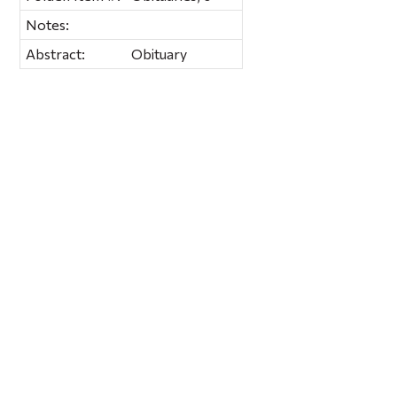
Notes:
Abstract:
Obituary