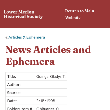
Return to Main
Website
«
Articles & Ephemera
News Articles and
Ephemera
Title:
Goings, Gladys T.
Author:
Source:
Date:
3/18/1998
Folder/Item #:
Obituaries; 0