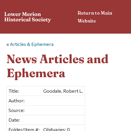
Return to Main
Website
«
Articles & Ephemera
News Articles and
Ephemera
Title:
Goodale, Robert L.
Author:
Source:
Date:
Folder/Item #:
Obituaries; 0