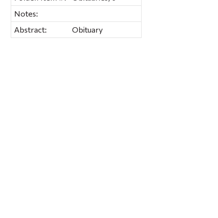
Notes:
Abstract:
Obituary