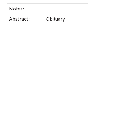
Notes:
Abstract:
Obituary