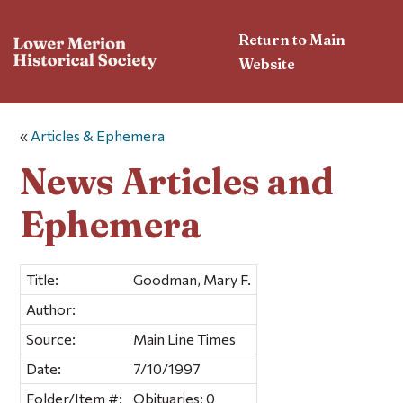
Return to Main
Website
«
Articles & Ephemera
News Articles and
Ephemera
Title:
Goodman, Mary F.
Author:
Source:
Main Line Times
Date:
7/10/1997
Folder/Item #:
Obituaries; 0