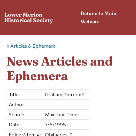
Return to Main
Website
«
Articles & Ephemera
News Articles and
Ephemera
Title:
Graham, Gordon C.
Author:
Source:
Main Line Times
Date:
7/6/1995
Folder/Item #:
Obituaries; 0