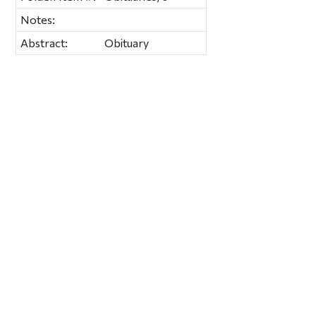
Notes:
Abstract:
Obituary