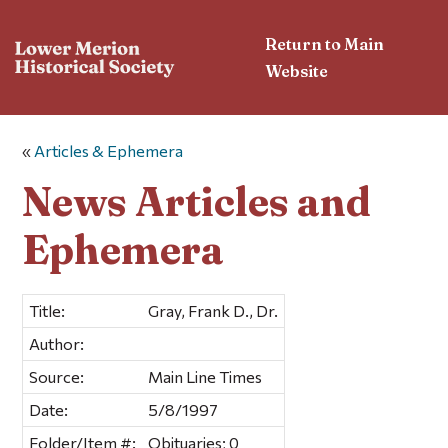
Return to Main
Website
«
Articles & Ephemera
News Articles and
Ephemera
Title:
Gray, Frank D., Dr.
Author:
Source:
Main Line Times
Date:
5/8/1997
Folder/Item #:
Obituaries; 0