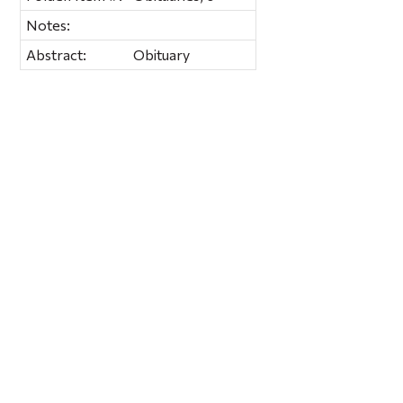
Notes:
Abstract:
Obituary