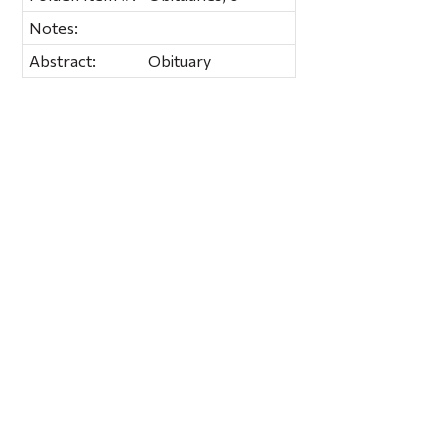
Notes:
Abstract:
Obituary