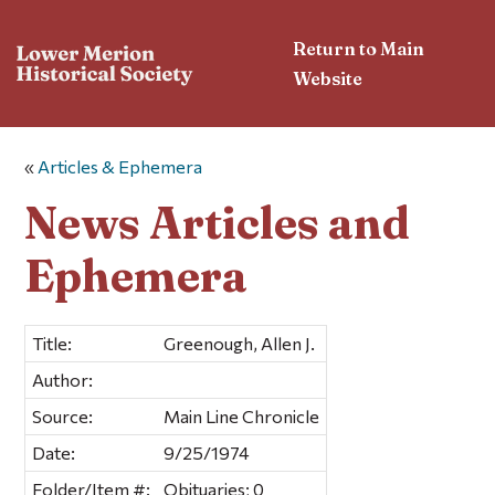
Return to Main
Website
«
Articles & Ephemera
News Articles and
Ephemera
Title:
Greenough, Allen J.
Author:
Source:
Main Line Chronicle
Date:
9/25/1974
Folder/Item #:
Obituaries; 0