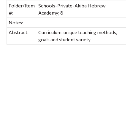
Folder/Item
Schools-Private-Akiba Hebrew
#:
Academy; 8
Notes:
Abstract:
Curriculum, unique teaching methods,
goals and student variety