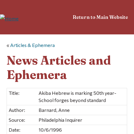
Return to Main Website
«
Articles & Ephemera
News Articles and
Ephemera
Title:
Akiba Hebrew is marking 50th year-
School forges beyond standard
Author:
Barnard, Anne
Source:
Philadelphia Inquirer
Date:
10/6/1996