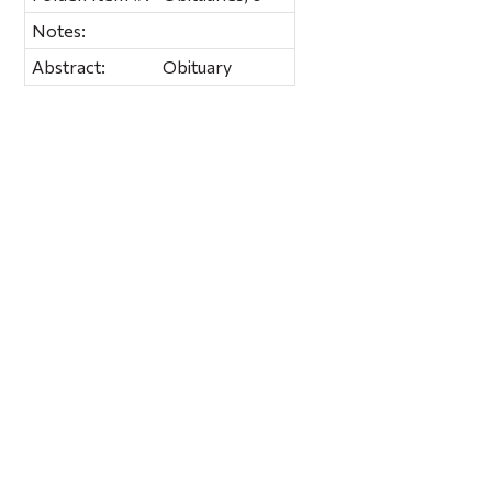
Notes:
Abstract:
Obituary