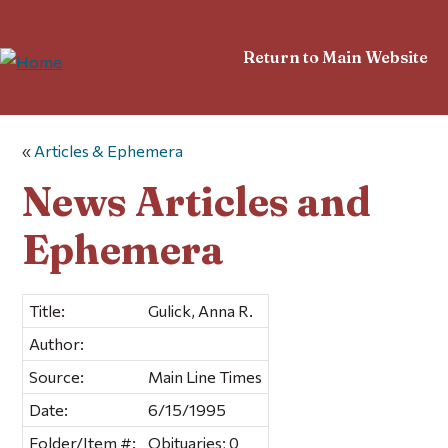
Return to Main Website
«
Articles & Ephemera
News Articles and
Ephemera
Title:
Gulick, Anna R.
Author:
Source:
Main Line Times
Date:
6/15/1995
Folder/Item #:
Obituaries; 0