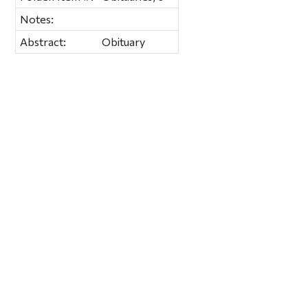
Notes:
Abstract:
Obituary