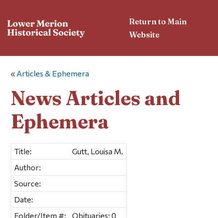
Return to Main
Website
«
Articles & Ephemera
News Articles and
Ephemera
Title:
Gutt, Louisa M.
Author:
Source:
Date:
Folder/Item #:
Obituaries; 0