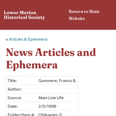
Return to Main
Website
«
Articles & Ephemera
News Articles and
Ephemera
Title:
Gummere, Francis B.
Author:
Source:
Main Line Life
Date:
2/5/1998
Folder/Item #:
Obituaries; 0