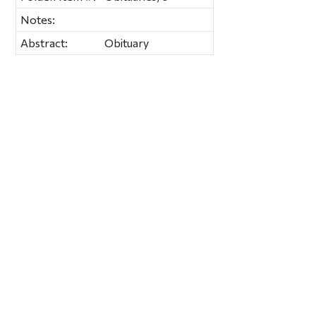
Notes:
Abstract:
Obituary