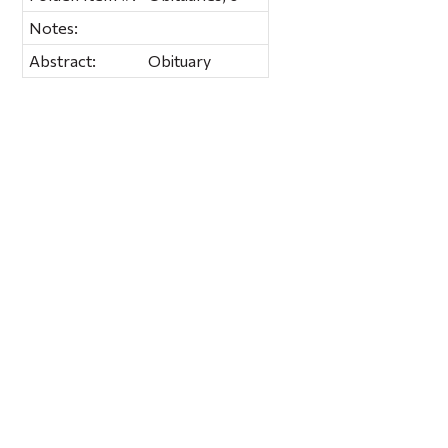
Notes:
Abstract:
Obituary