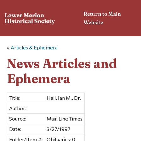
Return to Main
Website
«
Articles & Ephemera
News Articles and
Ephemera
Title:
Hall, Ian M., Dr.
Author:
Source:
Main Line Times
Date:
3/27/1997
Folder/Item #:
Obituaries; 0