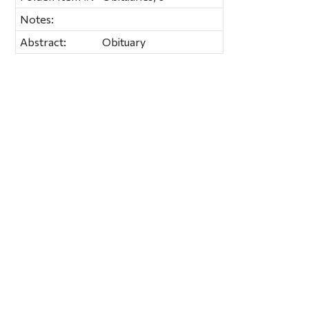
Notes:
Abstract:
Obituary