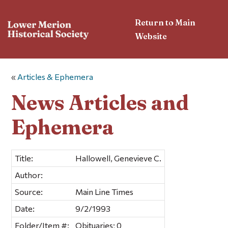
Return to Main
Website
«
Articles & Ephemera
News Articles and
Ephemera
Title:
Hallowell, Genevieve C.
Author:
Source:
Main Line Times
Date:
9/2/1993
Folder/Item #:
Obituaries; 0