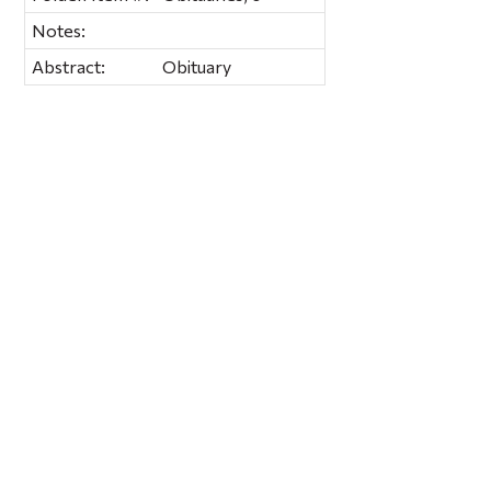
Notes:
Abstract:
Obituary