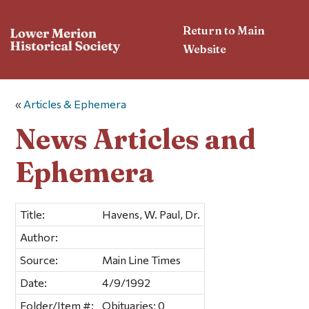
Return to Main
Website
«
Articles & Ephemera
News Articles and
Ephemera
Title:
Havens, W. Paul, Dr.
Author:
Source:
Main Line Times
Date:
4/9/1992
Folder/Item #:
Obituaries; 0