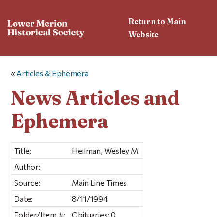
Return to Main
Website
«
Articles & Ephemera
News Articles and
Ephemera
Title:
Heilman, Wesley M.
Author:
Source:
Main Line Times
Date:
8/11/1994
Folder/Item #:
Obituaries; 0