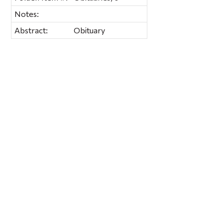
Notes:
Abstract:
Obituary