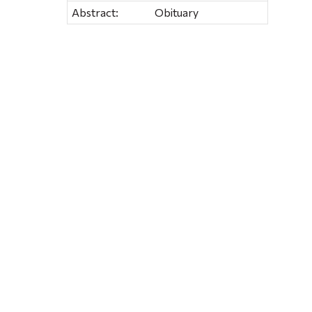
Abstract:
Obituary