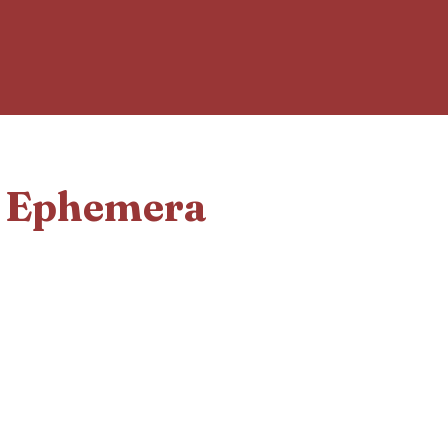
d Ephemera