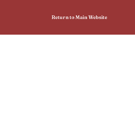
Return to Main Website