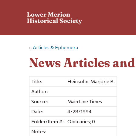
«
Articles & Ephemera
News Articles an
Title:
Heinsohn, Marjorie B.
Author:
Source:
Main Line Times
Date:
4/28/1994
Folder/Item #:
Obituaries; 0
Notes: