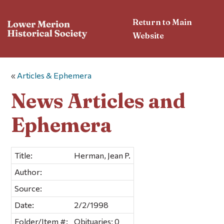
Return to Main
Website
«
Articles & Ephemera
News Articles and
Ephemera
Title:
Herman, Jean P.
Author:
Source:
Date:
2/2/1998
Folder/Item #:
Obituaries; 0