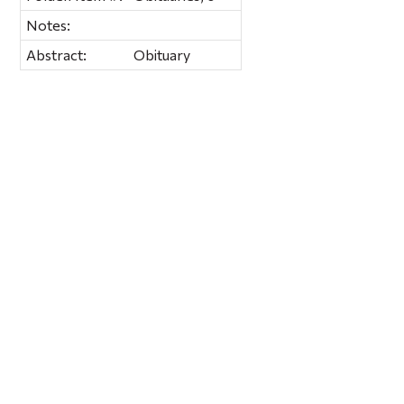
Notes:
Abstract:
Obituary