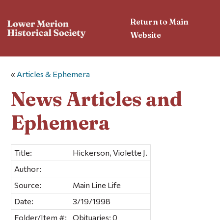
Return to Main
Website
«
Articles & Ephemera
News Articles and
Ephemera
Title:
Hickerson, Violette J.
Author:
Source:
Main Line Life
Date:
3/19/1998
Folder/Item #:
Obituaries; 0