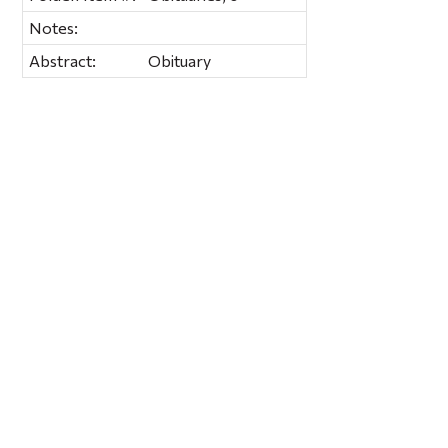
Notes:
Abstract:
Obituary