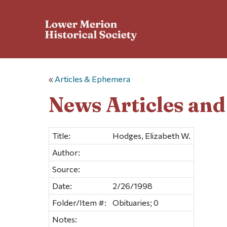
«
Articles & Ephemera
News Articles an
Title:
Hodges, Elizabeth W.
Author:
Source:
Date:
2/26/1998
Folder/Item #:
Obituaries; 0
Notes: