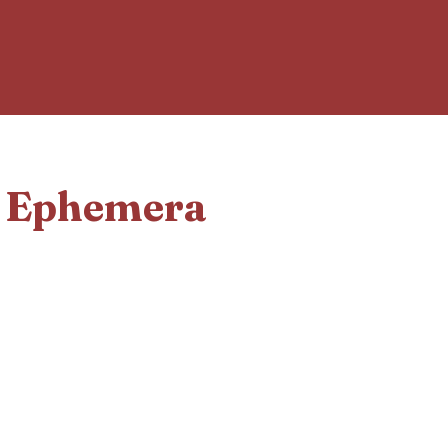
d Ephemera