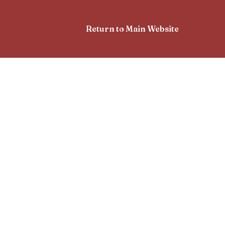
Return to Main Website