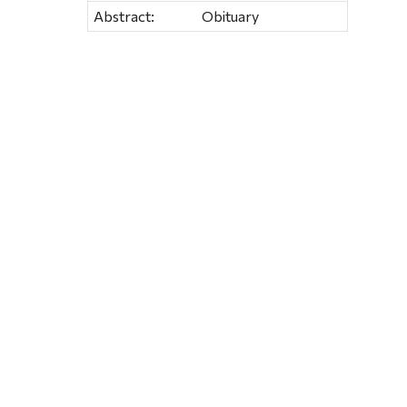
Abstract:
Obituary