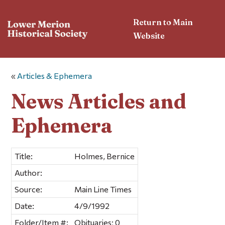
Return to Main
Website
«
Articles & Ephemera
News Articles and
Ephemera
Title:
Holmes, Bernice
Author:
Source:
Main Line Times
Date:
4/9/1992
Folder/Item #:
Obituaries; 0