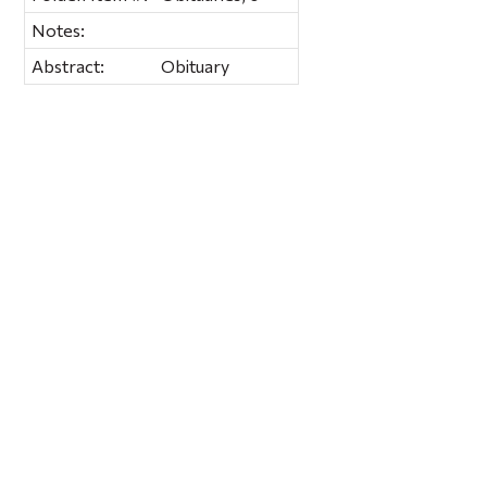
Notes:
Abstract:
Obituary