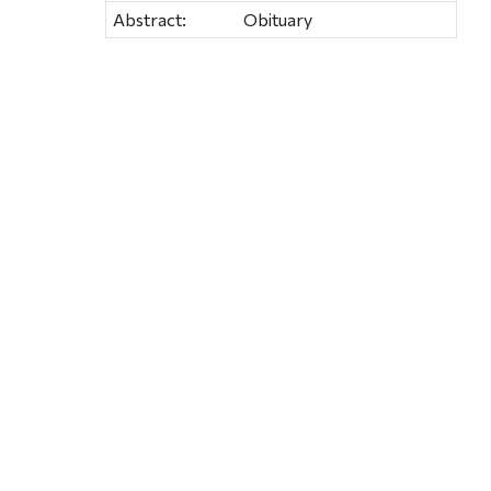
Abstract:
Obituary