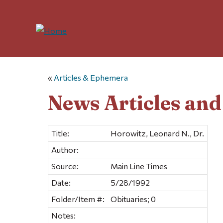
«
Articles & Ephemera
News Articles an
Title:
Horowitz, Leonard N., Dr.
Author:
Source:
Main Line Times
Date:
5/28/1992
Folder/Item #:
Obituaries; 0
Notes: