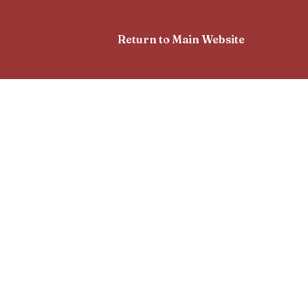
Return to Main Website