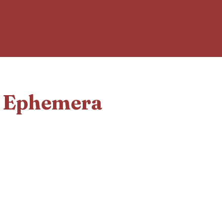
d Ephemera