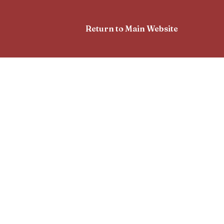
Return to Main Website