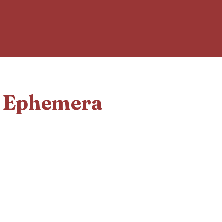
d Ephemera