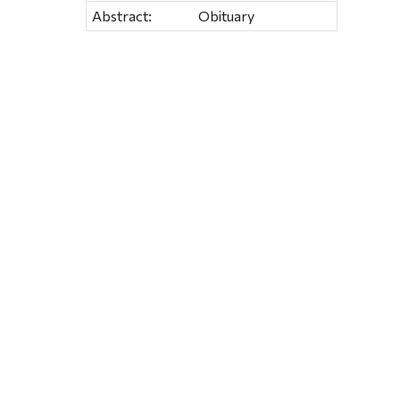
Abstract:
Obituary