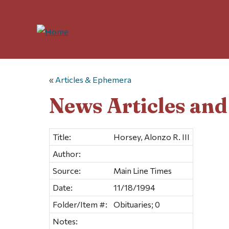
«
Articles & Ephemera
News Articles an
Title:
Horsey, Alonzo R. III
Author:
Source:
Main Line Times
Date:
11/18/1994
Folder/Item #:
Obituaries; 0
Notes: