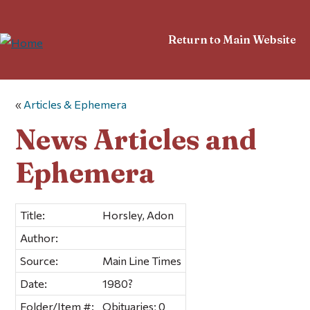
Return to Main Website
«
Articles & Ephemera
News Articles and
Ephemera
Title:
Horsley, Adon
Author:
Source:
Main Line Times
Date:
1980?
Folder/Item #:
Obituaries; 0