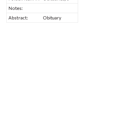
Notes:
Abstract:
Obituary