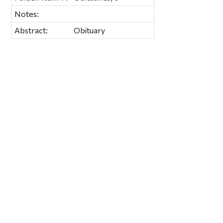
Notes:
Abstract:
Obituary