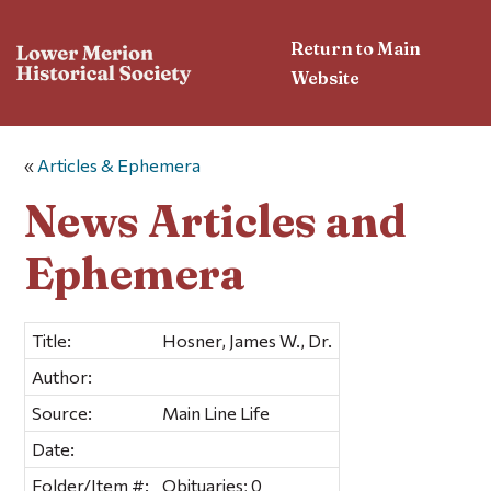
Return to Main
Website
«
Articles & Ephemera
News Articles and
Ephemera
Title:
Hosner, James W., Dr.
Author:
Source:
Main Line Life
Date:
Folder/Item #:
Obituaries; 0