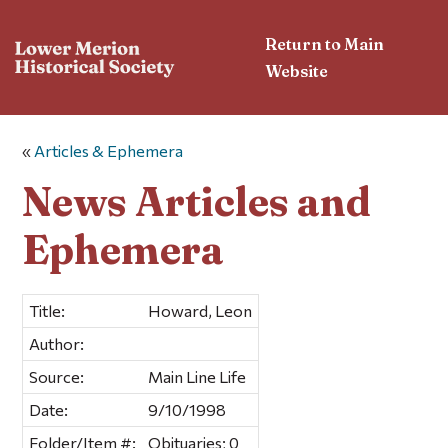
Return to Main
Website
«
Articles & Ephemera
News Articles and
Ephemera
Title:
Howard, Leon
Author:
Source:
Main Line Life
Date:
9/10/1998
Folder/Item #:
Obituaries; 0