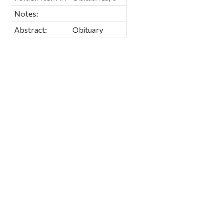
Notes:
Abstract:
Obituary