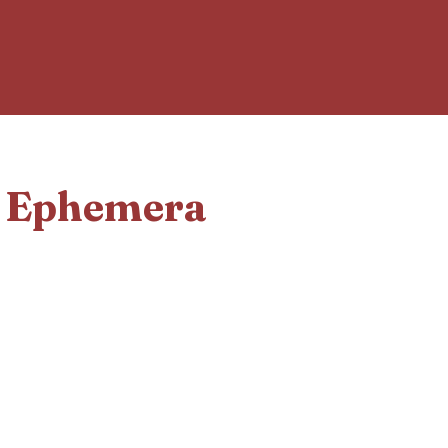
d Ephemera