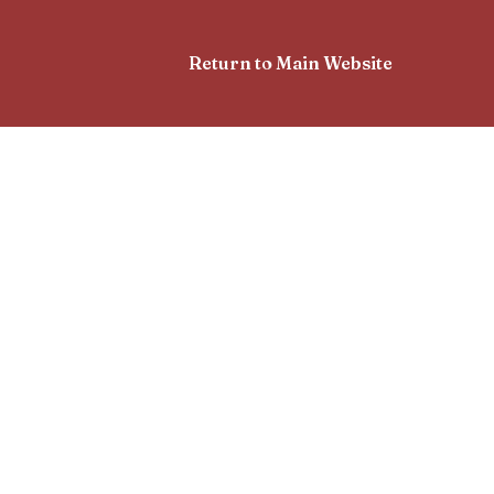
Return to Main Website