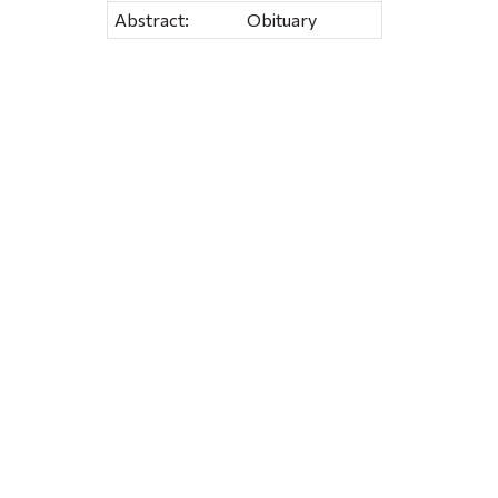
Abstract:
Obituary