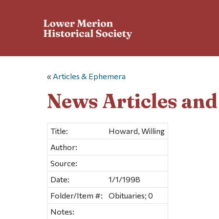
«
Articles & Ephemera
News Articles an
Title:
Howard, Willing
Author:
Source:
Date:
1/1/1998
Folder/Item #:
Obituaries; 0
Notes: