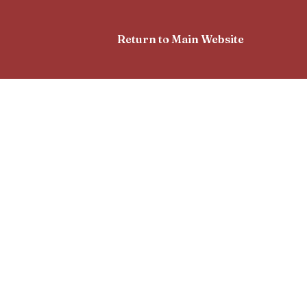
Return to Main Website