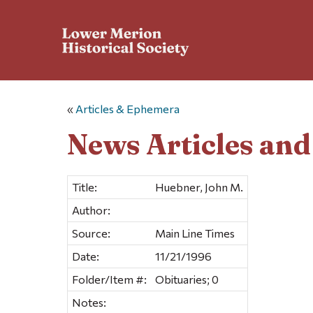
«
Articles & Ephemera
News Articles an
Title:
Huebner, John M.
Author:
Source:
Main Line Times
Date:
11/21/1996
Folder/Item #:
Obituaries; 0
Notes: