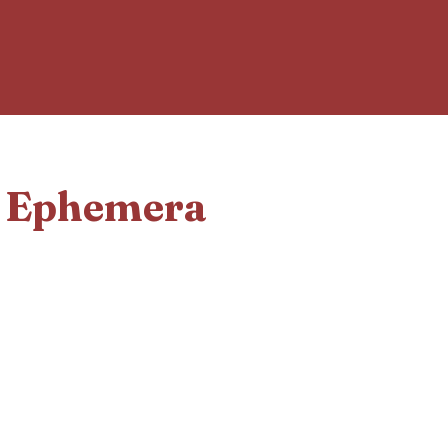
d Ephemera