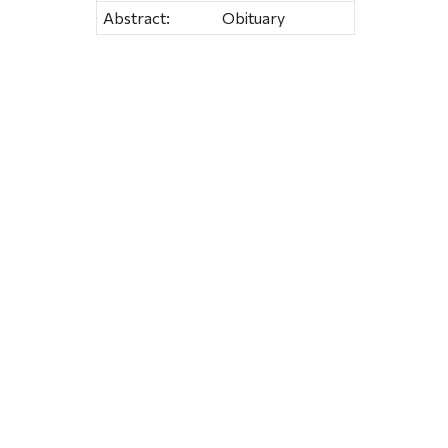
Abstract:
Obituary