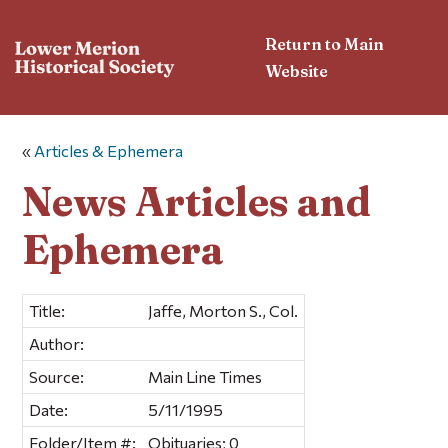
Return to Main
Website
«
Articles & Ephemera
News Articles and
Ephemera
Title:
Jaffe, Morton S., Col.
Author:
Source:
Main Line Times
Date:
5/11/1995
Folder/Item #:
Obituaries; 0