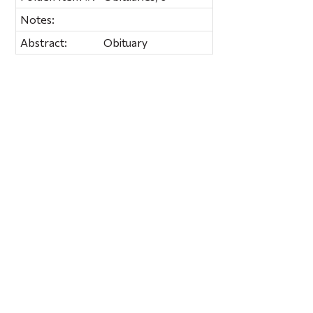
Notes:
Abstract:
Obituary