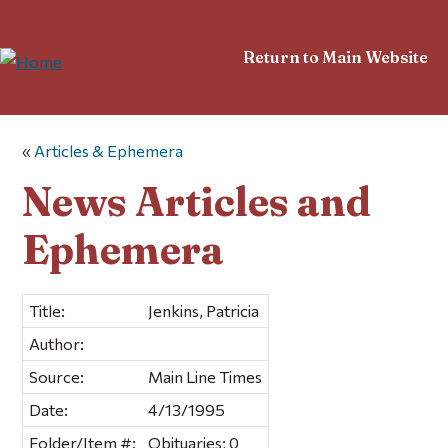
Return to Main Website
«
Articles & Ephemera
News Articles and
Ephemera
Title:
Jenkins, Patricia
Author:
Source:
Main Line Times
Date:
4/13/1995
Folder/Item #:
Obituaries; 0