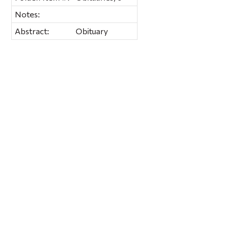
Notes:
Abstract:
Obituary