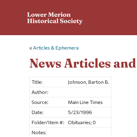
«
Articles & Ephemera
News Articles an
Title:
Johnson, Barton B.
Author:
Source:
Main Line Times
Date:
5/23/1996
Folder/Item #:
Obituaries; 0
Notes: