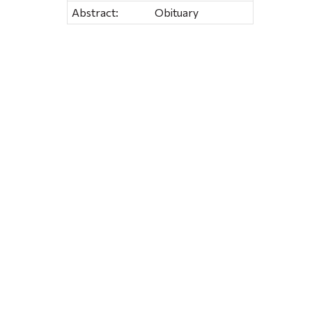
Abstract:
Obituary