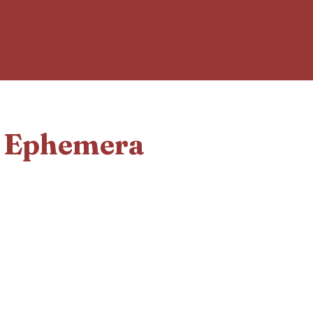
d Ephemera