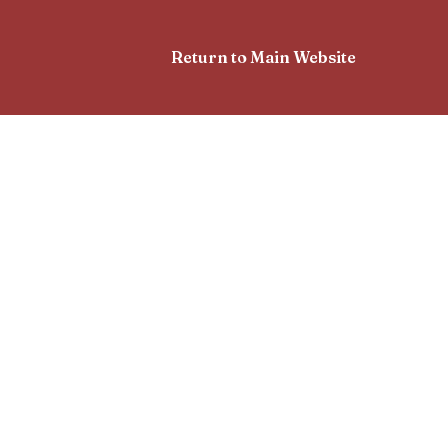
Return to Main Website