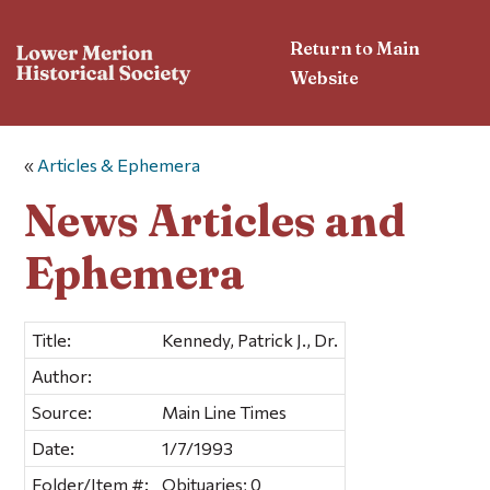
Return to Main
Website
«
Articles & Ephemera
News Articles and
Ephemera
Title:
Kennedy, Patrick J., Dr.
Author:
Source:
Main Line Times
Date:
1/7/1993
Folder/Item #:
Obituaries; 0