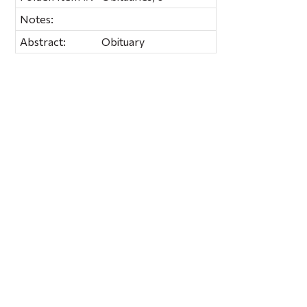
Notes:
Abstract:
Obituary