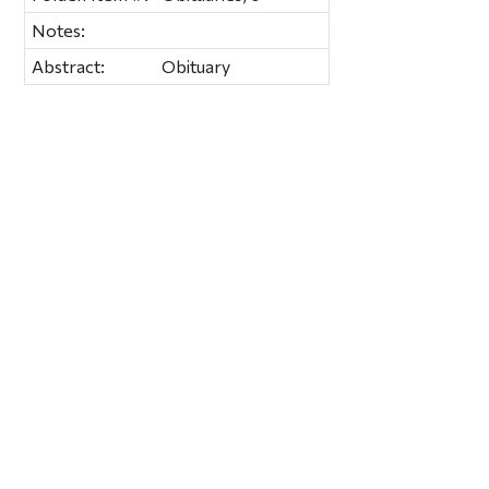
Notes:
Abstract:
Obituary