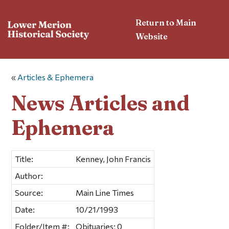
Return to Main
Website
«
Articles & Ephemera
News Articles and
Ephemera
Title:
Kenney, John Francis
Author:
Source:
Main Line Times
Date:
10/21/1993
Folder/Item #:
Obituaries; 0