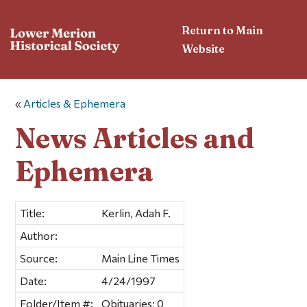
Return to Main
Website
«
Articles & Ephemera
News Articles and
Ephemera
Title:
Kerlin, Adah F.
Author:
Source:
Main Line Times
Date:
4/24/1997
Folder/Item #:
Obituaries; 0