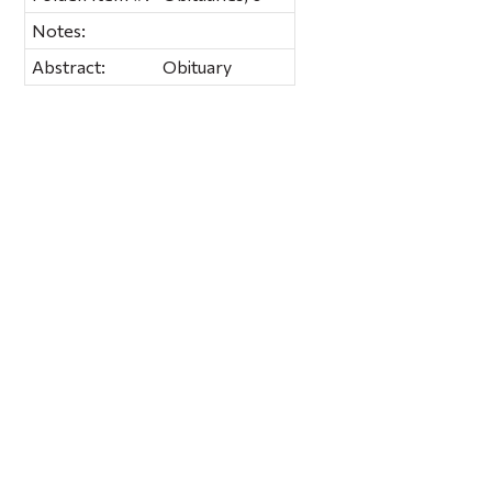
Notes:
Abstract:
Obituary