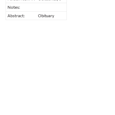
Notes:
Abstract:
Obituary