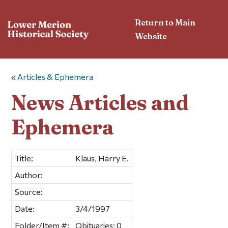
Return to Main
Website
«
Articles & Ephemera
News Articles and
Ephemera
Title:
Klaus, Harry E.
Author:
Source:
Date:
3/4/1997
Folder/Item #:
Obituaries; 0