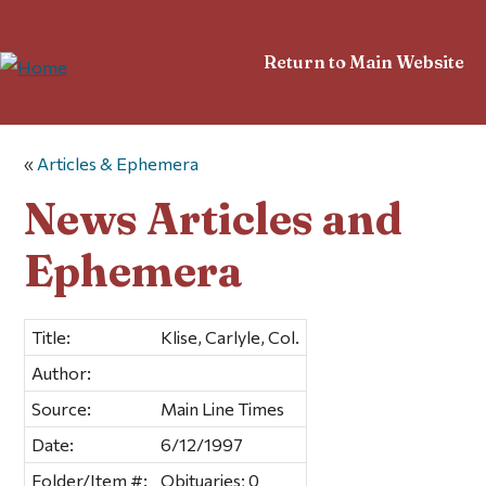
Return to Main Website
«
Articles & Ephemera
News Articles and
Ephemera
Title:
Klise, Carlyle, Col.
Author:
Source:
Main Line Times
Date:
6/12/1997
Folder/Item #:
Obituaries; 0