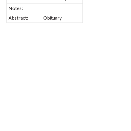
Notes:
Abstract:
Obituary