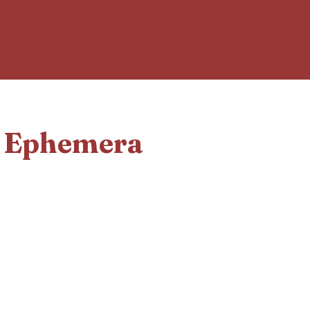
d Ephemera