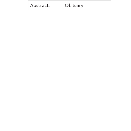
Abstract:
Obituary