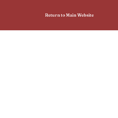
Return to Main Website