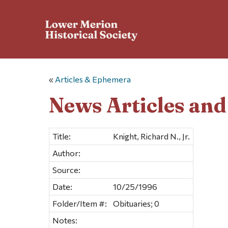
«
Articles & Ephemera
News Articles an
Title:
Knight, Richard N., Jr.
Author:
Source:
Date:
10/25/1996
Folder/Item #:
Obituaries; 0
Notes: