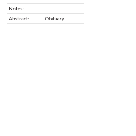
Notes:
Abstract:
Obituary