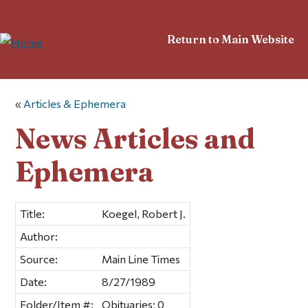
Return to Main Website
«
Articles & Ephemera
News Articles and
Ephemera
Title:
Koegel, Robert J.
Author:
Source:
Main Line Times
Date:
8/27/1989
Folder/Item #:
Obituaries; 0