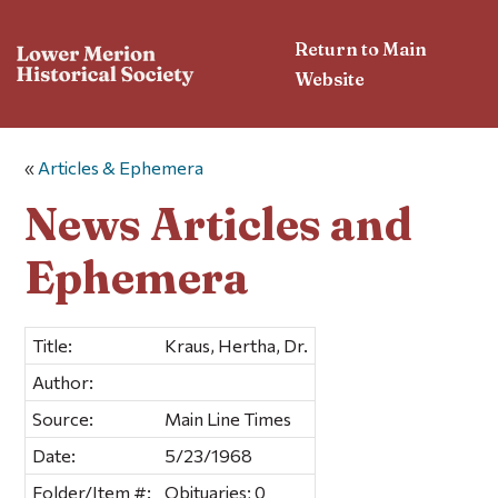
Return to Main
Website
«
Articles & Ephemera
News Articles and
Ephemera
Title:
Kraus, Hertha, Dr.
Author:
Source:
Main Line Times
Date:
5/23/1968
Folder/Item #:
Obituaries; 0