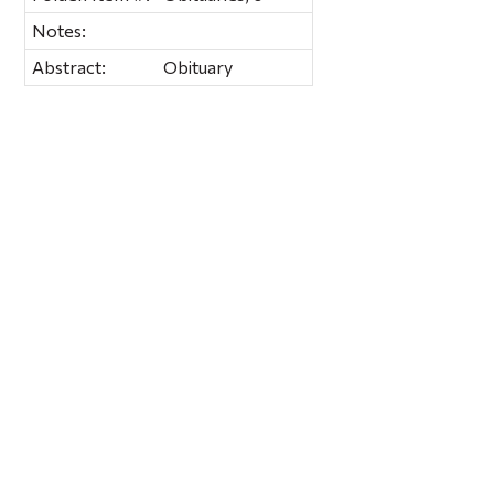
Notes:
Abstract:
Obituary