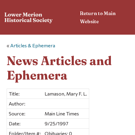
Return to Main
Website
«
Articles & Ephemera
News Articles and
Ephemera
Title:
Lamason, Mary F. L.
Author:
Source:
Main Line Times
Date:
9/25/1997
Folder/Item #:
Obituaries; 0