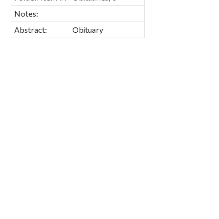
Notes:
Abstract:
Obituary